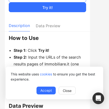
Try it!
Description
Data Preview
How to Use
Step 1:
Click
Try it!
Step 2:
Input the URLs of the search
results pages of Immobiliare.it (one
URL per line)
This website uses
cookies
to ensure you get the best
Step 3:
Click
Start
to choose to run on
experience.
Web.
Accept
Close
Data Preview