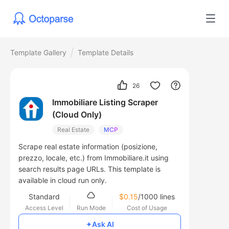
Template Gallery
Template Details
26
Immobiliare Listing Scraper
(Cloud Only)
Real Estate
MCP
Scrape real estate information (posizione,
prezzo, locale, etc.) from Immobiliare.it using
search results page URLs. This template is
available in cloud run only.
Standard
$0.15
/1000 lines
Access Level
Run Mode
Cost of Usage
Ask AI