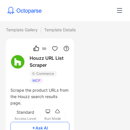
Template Gallery
Template Details
99
Houzz URL List
Scraper
E-Commerce
MCP
Scrape the product URLs from
the Houzz search results
page.
Standard
Access Level
Run Mode
Free
Ask AI