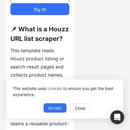
Cost of Usage
Try it!
📌 What is a Houzz
URL list scraper?
This template reads
Houzz product listing or
search-result pages and
collects product names,
prices, ratings, review
This website uses
cookies
to ensure you get the best
counts, images, and
experience.
product URLs. It gives e-
commerce, retail, design,
Accept
Close
and market-research
teams a reusable product-