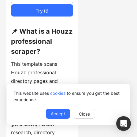
Cost of Usage
Try it!
📌 What is a Houzz
professional
scraper?
This template scans
Houzz professional
directory pages and
extracts professional
This website uses
cookies
to ensure you get the best
profile URLs with their
experience.
source page number. It is
Accept
Close
a discovery step for lead
generation, vendor
research, directory