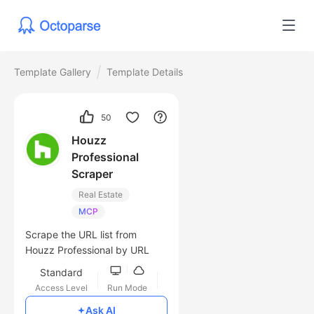
Template Gallery
Template Details
50
Houzz
Professional
Scraper
Real Estate
MCP
Scrape the URL list from
Houzz Professional by URL
Standard
Access Level
Run Mode
Free
Ask AI