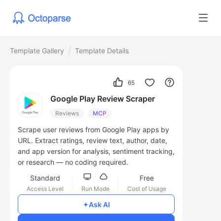
Template Gallery
Template Details
65
Google Play Review Scraper
Reviews
MCP
Scrape user reviews from Google Play apps by
URL. Extract ratings, review text, author, date,
and app version for analysis, sentiment tracking,
or research — no coding required.
Standard
Free
Access Level
Run Mode
Cost of Usage
Ask AI