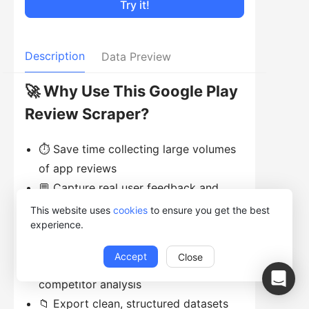
Try it!
Description
Data Preview
🚀 Why Use This Google Play
Review Scraper?
⏱ Save time collecting large volumes
of app reviews
💬 Capture real user feedback and
sentiment
This website uses
cookies
to ensure you get the best
experience.
📊 Analyze ratings, trends, and
common complaints
Accept
Close
🧠 Support product improvement and
competitor analysis
📁 Export clean, structured datasets