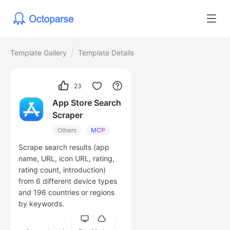
Template Gallery
Template Details
23
App Store Search
Scraper
Others
MCP
Scrape search results (app
name, URL, icon URL, rating,
rating count, introduction)
from 6 different device types
and 196 countries or regions
by keywords.