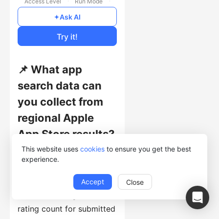
Access Level
Run Mode
Free
Ask AI
Cost of Usage
Try it!
📌 What app
search data can
you collect from
regional Apple
App Store results?
This website uses
cookies
to ensure you get the best
This template collects
experience.
query URL, app name and
URL, app introduction,
Accept
Close
icon URL, rating, and
rating count for submitted