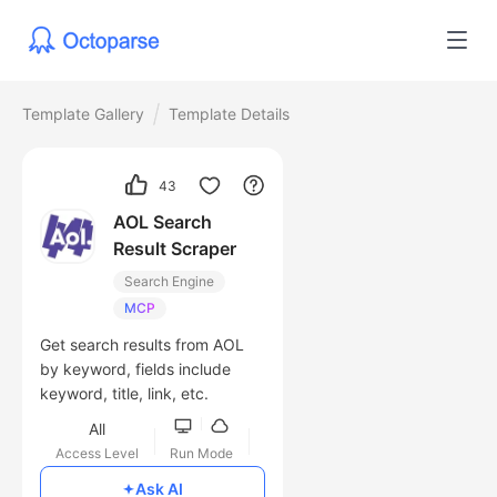
Template Gallery
Template Details
43
AOL Search
Result Scraper
Search Engine
MCP
Get search results from AOL
by keyword, fields include
keyword, title, link, etc.
All
Access Level
Run Mode
Free
Ask AI