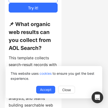
Cost of Usage
Try it!
📌 What organic
web results can
you collect from
AOL Search?
This template collects
search-result records with
Title, Link, Description,
This website uses
cookies
to ensure you get the best
and Keyword. It is useful
experience.
for SEO specialists,
Accept
Close
researchers, market
analysts, and teams
building searchable web