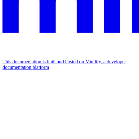
This documentation is built and hosted on Mintlify, a developer
documentation platform