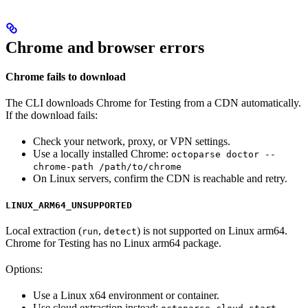
Chrome and browser errors
Chrome fails to download
The CLI downloads Chrome for Testing from a CDN automatically.
If the download fails:
Check your network, proxy, or VPN settings.
Use a locally installed Chrome:
octoparse doctor --
chrome-path /path/to/chrome
On Linux servers, confirm the CDN is reachable and retry.
LINUX_ARM64_UNSUPPORTED
Local extraction (
,
) is not supported on Linux arm64.
run
detect
Chrome for Testing has no Linux arm64 package.
Options:
Use a Linux x64 environment or container.
Use cloud extraction instead: