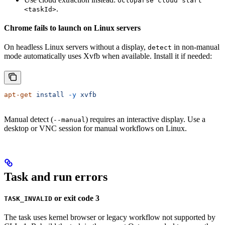
octoparse cloud start
.
<taskId>
Chrome fails to launch on Linux servers
On headless Linux servers without a display,
in non-manual
detect
mode automatically uses Xvfb when available. Install it if needed:
apt-get
 install
 -y
 xvfb
Manual detect (
) requires an interactive display. Use a
--manual
desktop or VNC session for manual workflows on Linux.
Task and run errors
or exit code 3
TASK_INVALID
The task uses kernel browser or legacy workflow not supported by