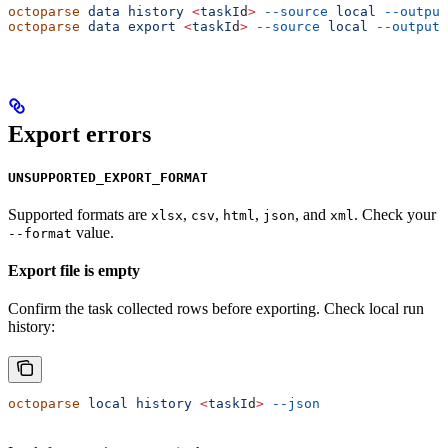
octoparse
 data
 history
 <
taskI
d
>
 --source
 local
 --output
octoparse
 data
 export
 <
taskI
d
>
 --source
 local
 --output
 
Export errors
UNSUPPORTED_EXPORT_FORMAT
Supported formats are
,
,
,
, and
. Check your
xlsx
csv
html
json
xml
value.
--format
Export file is empty
Confirm the task collected rows before exporting. Check local run
history:
octoparse
 local
 history
 <
taskI
d
>
 --json