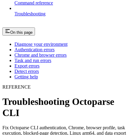
Command reference
Troubleshooting
On this page
Diagnose your environment
Authentication errors
Chrome and browser errors
Task and run errors
Export errors
Detect errors
Getting help
REFERENCE
Troubleshooting Octoparse
CLI
Fix Octoparse CLI authentication, Chrome, browser profile, task
execution, blocked-page detection, Linux arm64, and data export