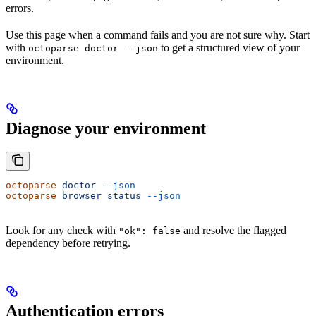
errors.
Use this page when a command fails and you are not sure why. Start
with
to get a structured view of your
octoparse doctor --json
environment.
Diagnose your environment
octoparse
 doctor
 --json
octoparse
 browser
 status
 --json
Look for any check with
and resolve the flagged
"ok": false
dependency before retrying.
Authentication errors