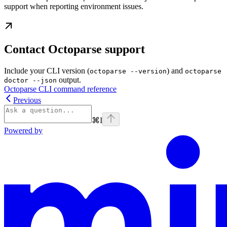
support when reporting environment issues.
Contact Octoparse support
Include your CLI version (
) and
octoparse --version
octoparse
output.
doctor --json
Octoparse CLI command reference
Previous
⌘
I
Powered by