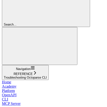
Search...
Navigation
REFERENCE
Troubleshooting Octoparse CLI
Home
Academy
Platform
OpenAPI
CLI
MCP Server