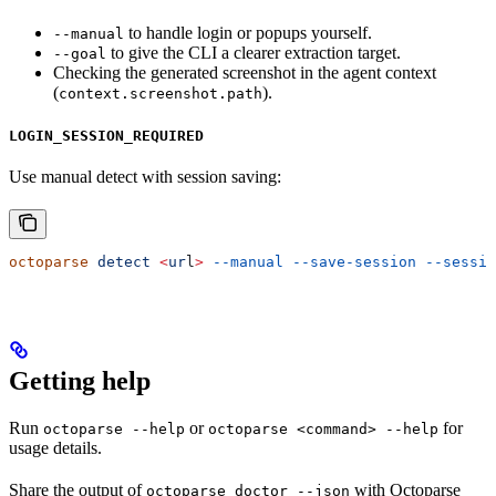
to handle login or popups yourself.
--manual
to give the CLI a clearer extraction target.
--goal
Checking the generated screenshot in the agent context
(
).
context.screenshot.path
LOGIN_SESSION_REQUIRED
Use manual detect with session saving:
octoparse
 detect
 <
ur
l
>
 --manual
 --save-session
 --sessio
Getting help
Run
or
for
octoparse --help
octoparse <command> --help
usage details.
Share the output of
with Octoparse
octoparse doctor --json