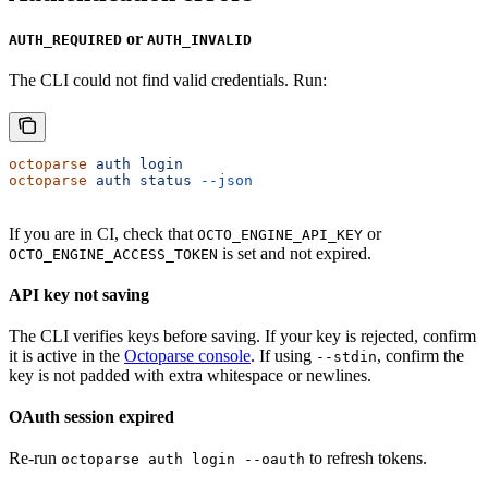
or
AUTH_REQUIRED
AUTH_INVALID
The CLI could not find valid credentials. Run:
octoparse
 auth
 login
octoparse
 auth
 status
 --json
If you are in CI, check that
or
OCTO_ENGINE_API_KEY
is set and not expired.
OCTO_ENGINE_ACCESS_TOKEN
API key not saving
The CLI verifies keys before saving. If your key is rejected, confirm
it is active in the
Octoparse console
. If using
, confirm the
--stdin
key is not padded with extra whitespace or newlines.
OAuth session expired
Re-run
to refresh tokens.
octoparse auth login --oauth