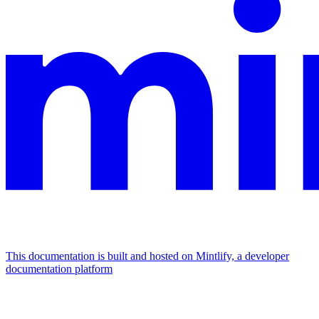
This documentation is built and hosted on Mintlify, a developer
documentation platform