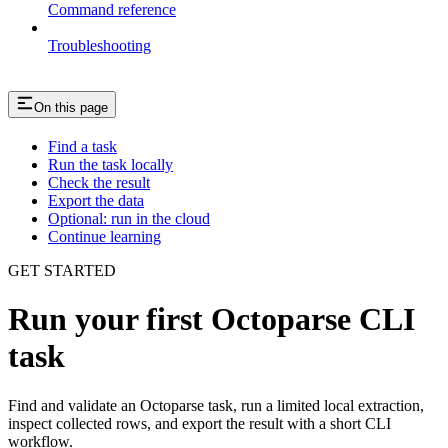
Command reference
Troubleshooting
On this page
Find a task
Run the task locally
Check the result
Export the data
Optional: run in the cloud
Continue learning
GET STARTED
Run your first Octoparse CLI
task
Find and validate an Octoparse task, run a limited local extraction,
inspect collected rows, and export the result with a short CLI
workflow.