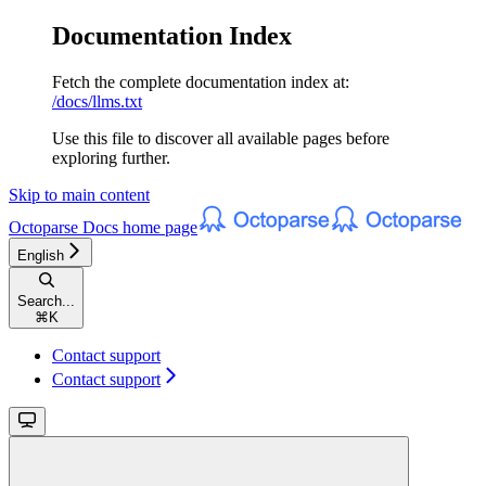
Documentation Index
Fetch the complete documentation index at:
/docs/llms.txt
Use this file to discover all available pages before
exploring further.
Skip to main content
Octoparse Docs
home page
English
Search...
⌘
K
Contact support
Contact support