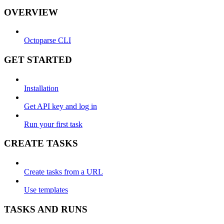
OVERVIEW
Octoparse CLI
GET STARTED
Installation
Get API key and log in
Run your first task
CREATE TASKS
Create tasks from a URL
Use templates
TASKS AND RUNS