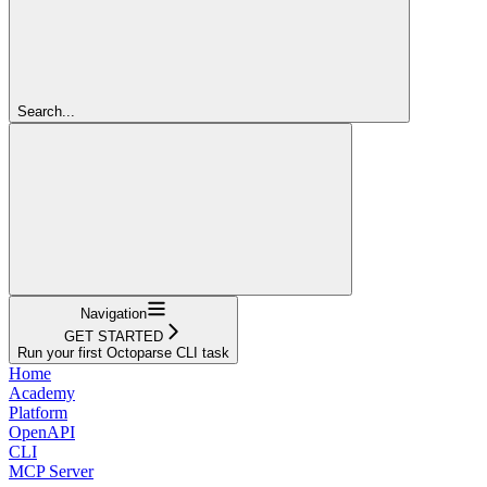
Search...
Navigation
GET STARTED
Run your first Octoparse CLI task
Home
Academy
Platform
OpenAPI
CLI
MCP Server