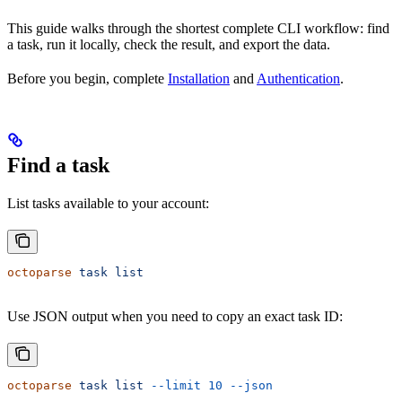
This guide walks through the shortest complete CLI workflow: find
a task, run it locally, check the result, and export the data.
Before you begin, complete
Installation
and
Authentication
.
Find a task
List tasks available to your account:
octoparse
 task
 list
Use JSON output when you need to copy an exact task ID:
octoparse
 task
 list
 --limit
 10
 --json