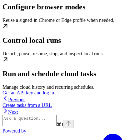
Configure browser modes
Reuse a signed-in Chrome or Edge profile when needed.
Control local runs
Detach, pause, resume, stop, and inspect local runs.
Run and schedule cloud tasks
Manage cloud history and recurring schedules.
Get an API key and log in
Previous
Create tasks from a URL
Next
⌘
I
Powered by