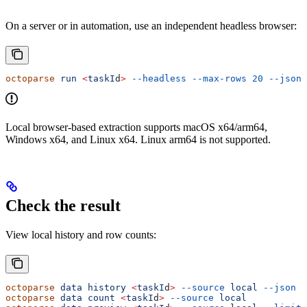
On a server or in automation, use an independent headless browser:
octoparse
 run
 <
taskI
d
>
 --headless
 --max-rows
 20
 --json
Local browser-based extraction supports macOS x64/arm64,
Windows x64, and Linux x64. Linux arm64 is not supported.
Check the result
View local history and row counts:
octoparse
 data
 history
 <
taskI
d
>
 --source
 local
 --json
octoparse
 data
 count
 <
taskI
d
>
 --source
 local