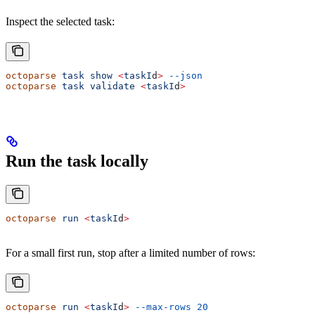
Inspect the selected task:
octoparse
 task
 show
 <
taskI
d
>
 --json
octoparse
 task
 validate
 <
taskI
d
>
Run the task locally
octoparse
 run
 <
taskI
d
>
For a small first run, stop after a limited number of rows:
octoparse
 run
 <
taskI
d
>
 --max-rows
 20