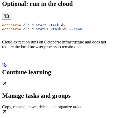
Optional: run in the cloud
octoparse
 cloud
 start
 <
taskI
d
>
octoparse
 cloud
 status
 <
taskI
d
>
 --json
Cloud extraction runs on Octoparse infrastructure and does not
require the local browser process to remain open.
Continue learning
Manage tasks and groups
Copy, rename, move, delete, and organize tasks.