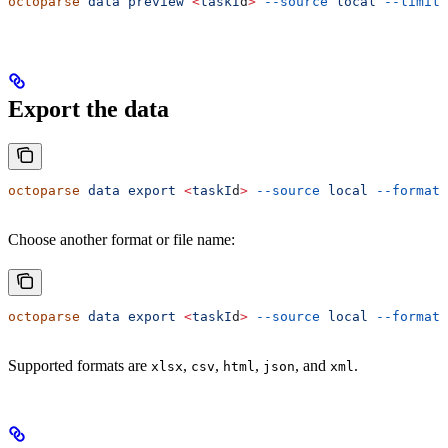
octoparse
 data
 preview
 <
taskI
d
>
 --source
 local
 --limit
 
Export the data
octoparse
 data
 export
 <
taskI
d
>
 --source
 local
 --format
 
Choose another format or file name:
octoparse
 data
 export
 <
taskI
d
>
 --source
 local
 --format
 
Supported formats are
,
,
,
, and
.
xlsx
csv
html
json
xml