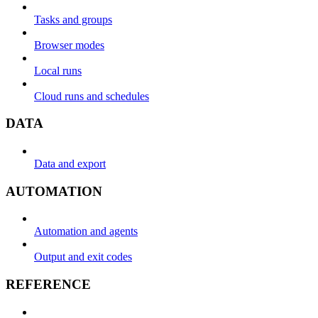
Tasks and groups
Browser modes
Local runs
Cloud runs and schedules
DATA
Data and export
AUTOMATION
Automation and agents
Output and exit codes
REFERENCE