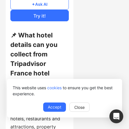
Free
Ask AI
Cost of Usage
Try it!
📌 What hotel
details can you
collect from
Tripadvisor
France hotel
pages?
This website uses
cookies
to ensure you get the best
experience.
This template collects
hotel names, addresses,
Accept
Close
rankings, ratings, nearby
hotels, restaurants and
attractions, property