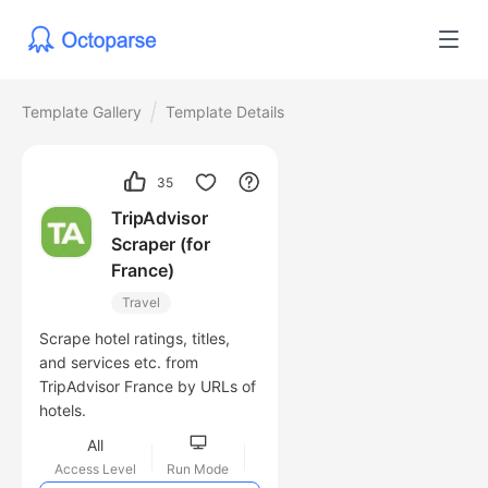
Template Gallery
Template Details
35
TripAdvisor
Scraper (for
France)
Travel
Scrape hotel ratings, titles,
and services etc. from
TripAdvisor France by URLs of
hotels.
All
Access Level
Run Mode