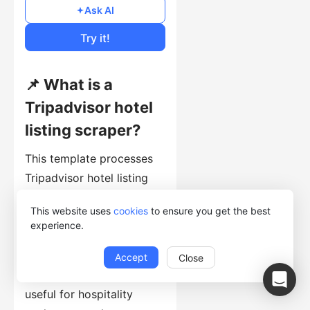
$0.1
/1000 lines
Ask AI
Cost of Usage
Try it!
📌 What is a
Tripadvisor hotel
listing scraper?
This template processes
Tripadvisor hotel listing
pages and returns hotel
This website uses
cookies
to ensure you get the best
names, prices for the
experience.
submitted dates, ratings,
review counts, amenities,
Accept
Close
and detail-page URLs. It is
useful for hospitality