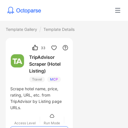
Template Gallery
Template Details
33
TripAdvisor
Scraper (Hotel
Listing)
Travel
MCP
Scrape hotel name, price,
rating, URL, etc. from
TripAdvisor by Listing page
URLs.
Access Level
Run Mode