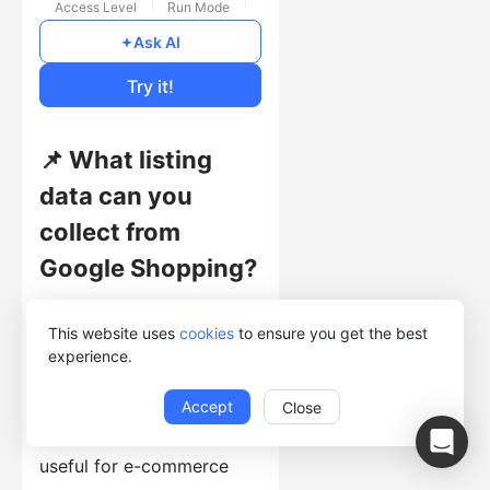
Access Level
Run Mode
Free
Ask AI
Cost of Usage
Try it!
📌 What listing
data can you
collect from
Google Shopping?
This template collects
This website uses
cookies
to ensure you get the best
listing records with
experience.
ProductTitle, Price, Rating,
Keyword, Vendor, Delivery,
Accept
Close
Review, and Image. It is
useful for e-commerce