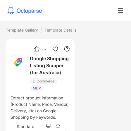
Template Gallery
Template Details
82
Google Shopping
Listing Scraper
(for Australia)
E-Commerce
MCP
Extract product information
(Product Name, Price, Vendor,
Delivery, etc) on Google
Shopping by keywords.
Standard