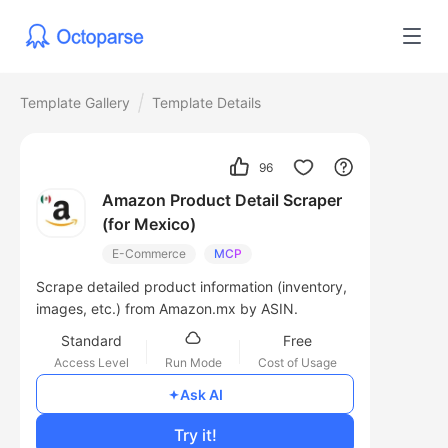
Template Gallery
Template Details
96
Amazon Product Detail Scraper
(for Mexico)
E-Commerce
MCP
Scrape detailed product information (inventory,
images, etc.) from Amazon.mx by ASIN.
Standard
Free
Access Level
Run Mode
Cost of Usage
Ask AI
Try it!