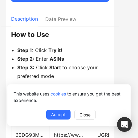
Description
Data Preview
How to Use
Step 1:
Click
Try it!
Step 2:
Enter
ASINs
Step 3:
Click
Start
to choose your
preferred mode
This website uses
cookies
to ensure you get the best
experience.
Data Preview
Accept
Close
ASIN
Web_Page_URL
Title
B0DG93MZCR
https://www.amazon.com.mx/dp/B0DG93MZCR
UGREEN 30W GaN Cargador Tipo USB C con 3 Puertos, Cubo de Carga Rápido Pared para Celular, 2C1A Compatible con Galaxy S25/S24, iPhone 16 15 14 Pro Max, Macbook Air, iPad Pro, Negro