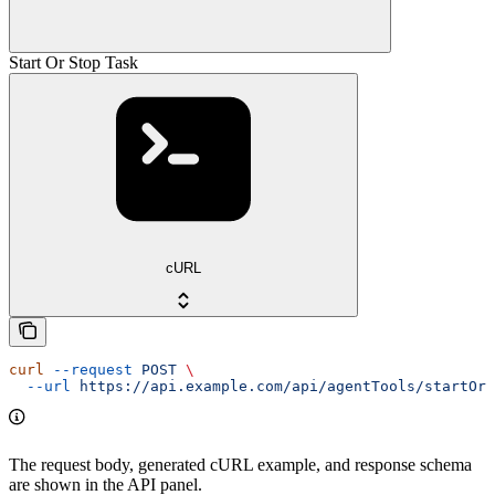
Start Or Stop Task
cURL
curl
 --request
 POST
 \
  --url
 https://api.example.com/api/agentTools/startOrS
The request body, generated cURL example, and response schema
are shown in the API panel.