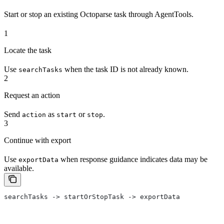
Start or stop an existing Octoparse task through AgentTools.
1
Locate the task
Use
when the task ID is not already known.
searchTasks
2
Request an action
Send
as
or
.
action
start
stop
3
Continue with export
Use
when response guidance indicates data may be
exportData
available.
searchTasks -> startOrStopTask -> exportData