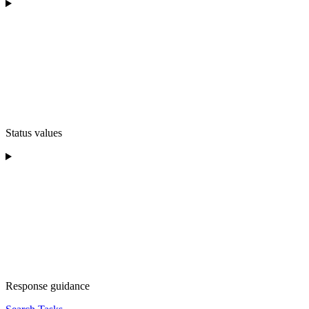
Status values
Response guidance