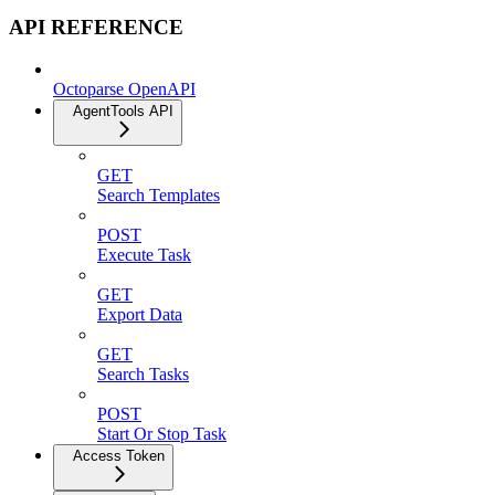
API REFERENCE
Octoparse OpenAPI
AgentTools API
GET
Search Templates
POST
Execute Task
GET
Export Data
GET
Search Tasks
POST
Start Or Stop Task
Access Token