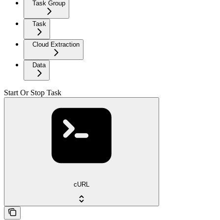
Task Group
Task
Cloud Extraction
Data
Start Or Stop Task
cURL