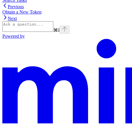
Search Tasks
Previous
Obtain a New Token
Next
⌘
I
Powered by