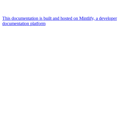
This documentation is built and hosted on Mintlify, a developer
documentation platform