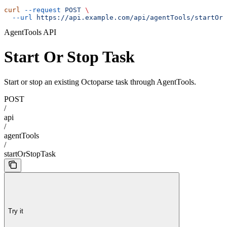
curl
 --request
 POST
 \
  --url
 https://api.example.com/api/agentTools/startOrS
AgentTools API
Start Or Stop Task
Start or stop an existing Octoparse task through AgentTools.
POST
/
api
/
agentTools
/
startOrStopTask
Try it