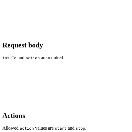
Request body
and
are required.
taskId
action
Actions
Allowed
values are
and
.
action
start
stop