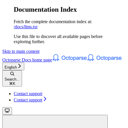
Documentation Index
Fetch the complete documentation index at:
/docs/llms.txt
Use this file to discover all available pages before
exploring further.
Skip to main content
Octoparse Docs
home page
English
Search...
⌘
K
Contact support
Contact support