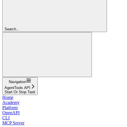
Search...
Navigation
AgentTools API
Start Or Stop Task
Home
Academy
Platform
OpenAPI
CLI
MCP Server