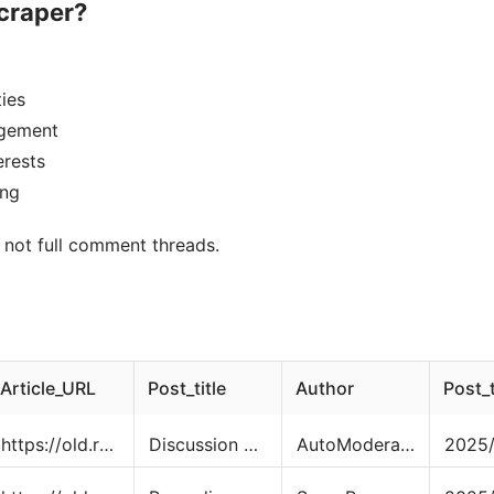
craper?
ies
agement
erests
ing
, not full comment threads.
Article_URL
Post_title
Author
Post_
https://old.reddit.com/r/cats/comments/1o4sh11/discussion_thread_ask_share_and_discuss_anything/
Discussion Thread - Ask, Share, and Discuss Anything About Cats.
AutoModerator