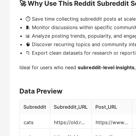
🚀 Why Use This Reddit Subreddit S
⏱ Save time collecting subreddit posts at scale
🧵 Monitor discussions within specific communit
📊 Analyze posting trends, popularity, and eng
🧠 Discover recurring topics and community int
📁 Export clean datasets for research or report
Ideal for users who need
subreddit-level insights
Data Preview
Subreddit
Subreddit_URL
Post_URL
cats
https://old.reddit.com/r/cats/
https://www.reddit.com/r/cats/comments/1o4sh11/discussion_thread_ask_share_and_discuss_anything/