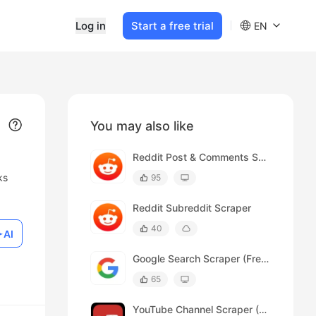
Log in
Start a free trial
EN
You may also like
Reddit Post & Comments Scraper (Free)
ks
95
Reddit Subreddit Scraper
40
AI
Google Search Scraper (Free)
65
YouTube Channel Scraper (Free)