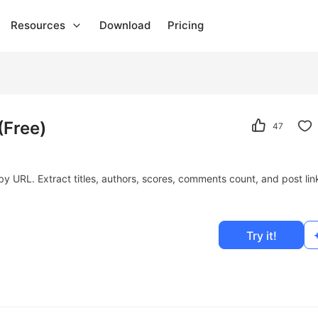
Resources
Download
Pricing
(Free)
47
 URL. Extract titles, authors, scores, comments count, and post lin
Try it!