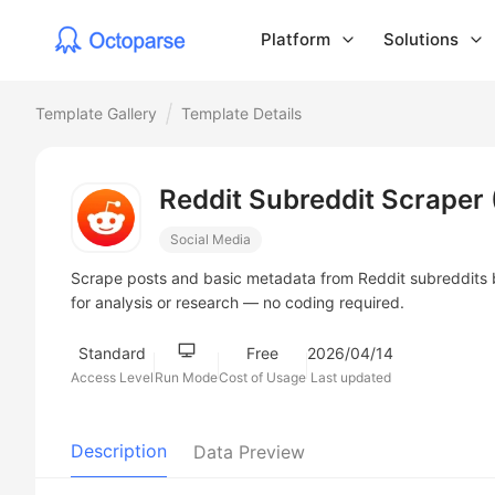
Platform
Solutions
Template Gallery
Template Details
Reddit Subreddit Scraper 
Social Media
Scrape posts and basic metadata from Reddit subreddits by
for analysis or research — no coding required.
Standard
Free
2026/04/14
Access Level
Run Mode
Cost of Usage
Last updated
Description
Data Preview