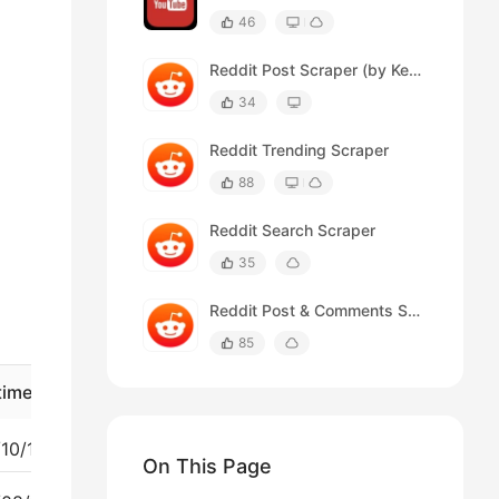
46
Reddit Post Scraper (by Keywords)
34
Reddit Trending Scraper
88
Reddit Search Scraper
35
Reddit Post & Comments Scraper
85
time
Upvote
Comment_count
2025/10/12 03:46:54 PM
2
22
On This Page