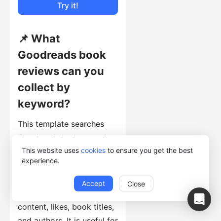
Try it!
📌 What
Goodreads book
reviews can you
collect by
keyword?
This template searches
Goodreads by keyword,
This website uses
cookies
to ensure you get the best
opens matching book
experience.
pages, and collects
reviewer names, ratings,
Accept
Close
review dates, review
content, likes, book titles,
and authors. It is useful for