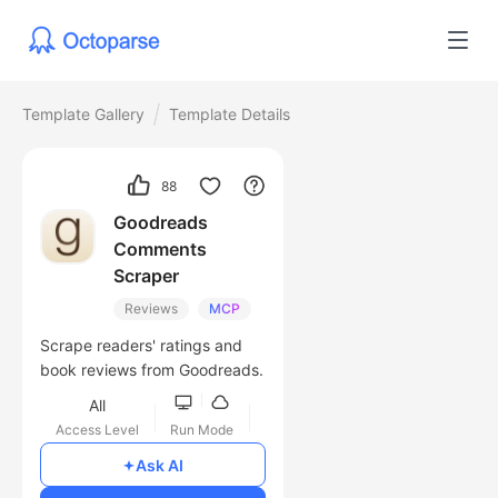
Template Gallery
Template Details
88
Goodreads
Comments
Scraper
Reviews
MCP
Scrape readers' ratings and
book reviews from Goodreads.
All
Access Level
Run Mode
Free
Ask AI
Cost of Usage