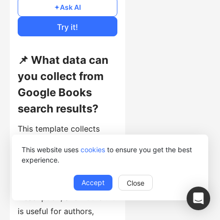
Free
Ask AI
Cost of Usage
Try it!
📌 What data can
you collect from
Google Books
search results?
This template collects
search-result records with
This website uses
cookies
to ensure you get the best
BookTitle, BookSubtitle,
experience.
BookURL, BuyLink1,
Accept
Close
BuyLink2, BuyLink3,
Description, and Author. It
is useful for authors,