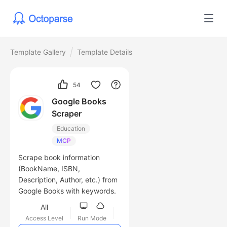
Template Gallery
Template Details
54
Google Books
Scraper
Education
MCP
Scrape book information
(BookName, ISBN,
Description, Author, etc.) from
Google Books with keywords.
All
Access Level
Run Mode