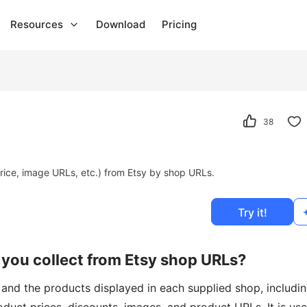
Resources
Download
Pricing
38
rice, image URLs, etc.) from Etsy by shop URLs.
Try it!
you collect from Etsy shop URLs?
 and the products displayed in each supplied shop, includi