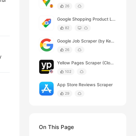
ful
26
Google Shopping Product Listing Scraper
82
Google Job Scraper (by Keywords)
26
y
Yellow Pages Scraper (Cloud)
102
App Store Reviews Scraper
29
On This Page