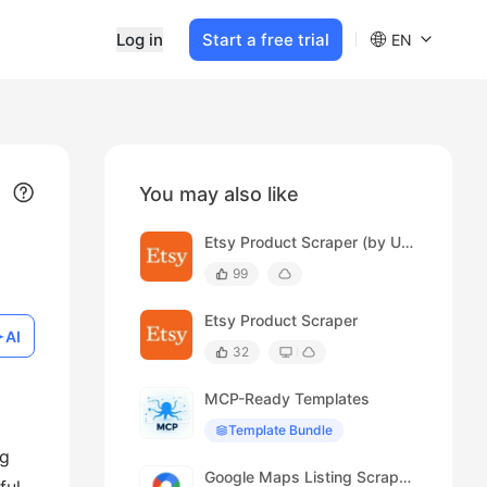
Log in
Start a free trial
EN
You may also like
Etsy Product Scraper (by URL)
99
Etsy Product Scraper
AI
32
MCP-Ready Templates
Template Bundle
ng
Google Maps Listing Scraper (Spanish)