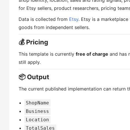
shop identity, location, sales and rating signals, p
for Etsy sellers, product researchers, pricing team
Data is collected from
Etsy
. Etsy is a marketplac
goods from independent sellers.
💰 Pricing
This template is currently
free of charge
and has n
still apply.
📦 Output
The current published implementation can return th
ShopName
Business
Location
TotalSales