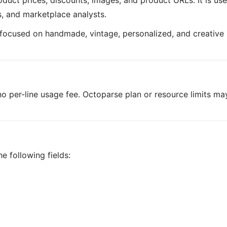
roduct prices, discounts, images, and product URLs. It is use
s, and marketplace analysts.
e focused on handmade, vintage, personalized, and creative
o per-line usage fee. Octoparse plan or resource limits ma
e following fields: