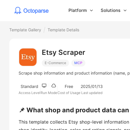
Platform
Solutions
Template Gallery
Template Details
Etsy Scraper
E-Commerce
MCP
Scrape shop information and product information (name, p
Standard
Free
2025/01/13
Access Level
Run Mode
Cost of Usage
Last updated
📌 What shop and product data can 
This template collects Etsy shop-level information