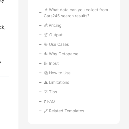
ity
📌 What data can you collect from
Cars245 search results?
💰 Pricing
ck,
📦 Output
🎯 Use Cases
🐙 Why Octoparse
y
📝 Input
🚀 How to Use
⚠️ Limitations
💡 Tips
❓ FAQ
🔗 Related Templates