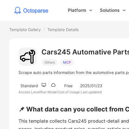
Platform
Solutions
Template Gallery
Template Details
Cars245 Automative Part
Others
MCP
Scrape auto parts information from the automotive parts p
Standard
Free
2025/01/23
Access Level
Run Mode
Cost of Usage
Last updated
📌 What data can you collect from 
This template collects Cars245 product-detail and