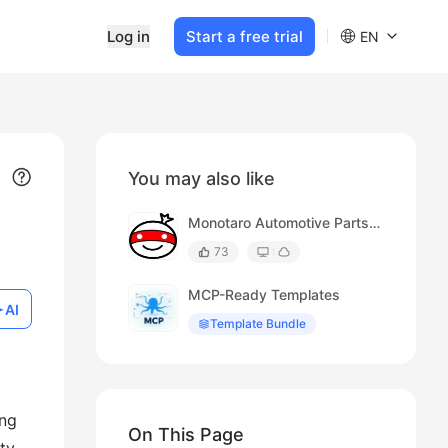
Log in
Start a free trial
EN
You may also like
Monotaro Automotive Parts Search Results
73
MCP-Ready Templates
AI
Template Bundle
ing
On This Page