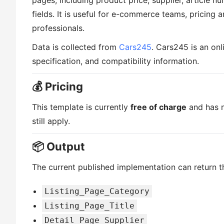
pages, including product price, supplier, article nu
fields. It is useful for e-commerce teams, pricing 
professionals.
Data is collected from
Cars245
. Cars245 is an onl
specification, and compatibility information.
💰 Pricing
This template is currently
free of charge
and has n
still apply.
📦 Output
The current published implementation can return th
Listing_Page_Category
Listing_Page_Title
Detail_Page_Supplier