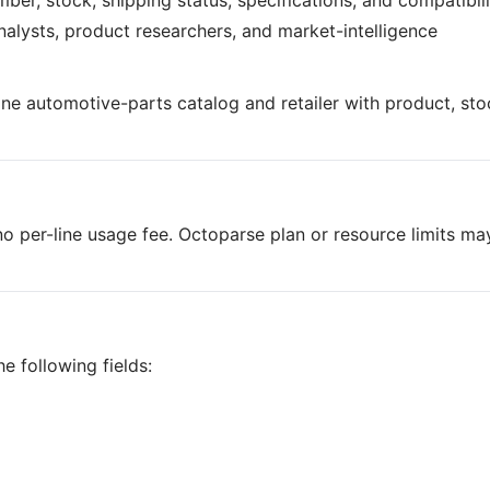
mber, stock, shipping status, specifications, and compatibil
analysts, product researchers, and market-intelligence
ine automotive-parts catalog and retailer with product, sto
o per-line usage fee. Octoparse plan or resource limits ma
e following fields: