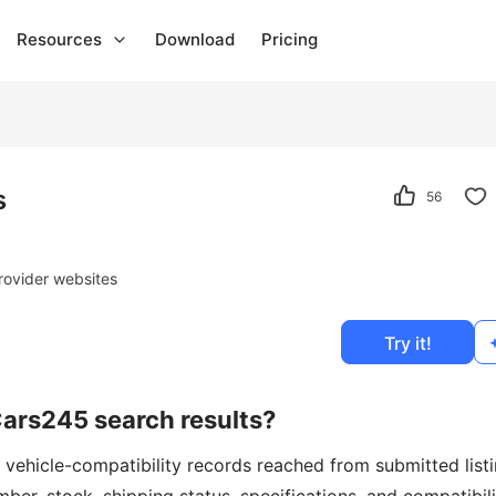
Resources
Download
Pricing
s
56
rovider websites
Try it!
Cars245 search results?
 vehicle-compatibility records reached from submitted list