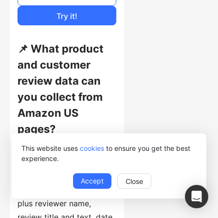
Cost of Usage
Try it!
📌 What product
and customer
review data can
you collect from
Amazon US
pages?
This website uses
cookies
to ensure you get the best
This template collects
experience.
product price, title, link,
ASIN, product attributes,
Accept
Close
stars and rating counts,
plus reviewer name,
review title and text, date,