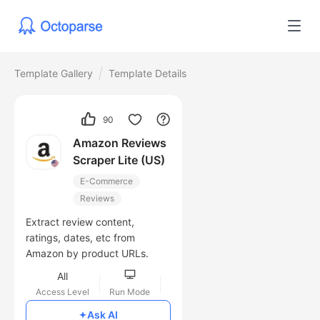
Template Gallery
Template Details
90
Amazon Reviews
Scraper Lite (US)
E-Commerce
Reviews
Extract review content,
ratings, dates, etc from
Amazon by product URLs.
All
Access Level
Run Mode
Free
Ask AI