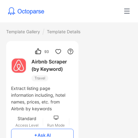
Template Gallery
Template Details
93
Airbnb Scraper
(by Keyword)
Travel
Extract listing page
information including, hotel
names, prices, etc. from
Airbnb by keywords
Standard
Access Level
Run Mode
Free
Ask AI