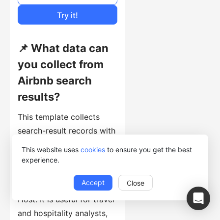
Cost of Usage
Try it!
📌 What data can
you collect from
Airbnb search
results?
This template collects
search-result records with
roomTitle, roomName,
This website uses
cookies
to ensure you get the best
roomURL, roomPrice,
experience.
roomRating, Keyword,
Accept
Close
roomReviewcount, and
Host. It is useful for travel
and hospitality analysts,