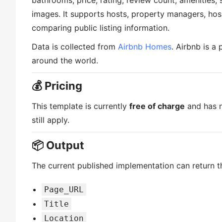
bathrooms, price, rating, review count, amenities,
images. It supports hosts, property managers, hospi
comparing public listing information.
Data is collected from
Airbnb Homes
. Airbnb is a
around the world.
💰 Pricing
This template is currently
free of charge
and has n
still apply.
📦 Output
The current published implementation can return th
Page_URL
Title
Location