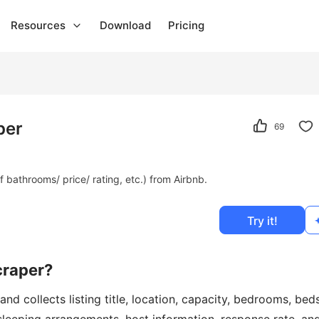
Resources
Download
Pricing
per
69
bathrooms/ price/ rating, etc.) from Airbnb.
Try it!
craper?
d collects listing title, location, capacity, bedrooms, beds