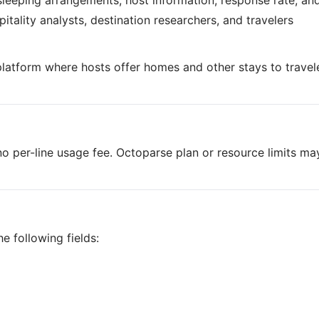
 sleeping arrangements, host information, response rate, an
tality analysts, destination researchers, and travelers
 platform where hosts offer homes and other stays to travel
o per-line usage fee. Octoparse plan or resource limits ma
e following fields: