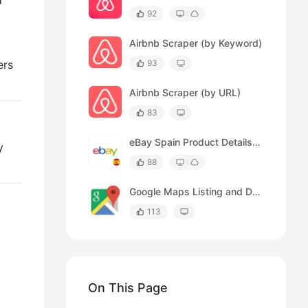
d
92
Airbnb Scraper (by Keyword)
ers
93
Airbnb Scraper (by URL)
83
eBay Spain Product Details Scraper
y
88
Google Maps Listing and Details Page Scraper
113
On This Page