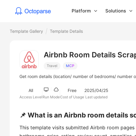
Platform
Solutions
Template Gallery
Template Details
Airbnb Room Details Scra
Travel
MCP
Get room details (location/ number of bedrooms/ number of 
All
Free
2025/04/25
Access Level
Run Mode
Cost of Usage
Last updated
📌 What is an Airbnb room details s
This template visits submitted Airbnb room pages an