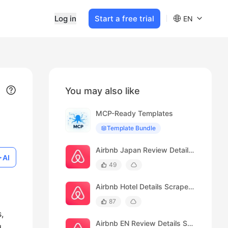
Log in
Start a free trial
EN
You may also like
MCP-Ready Templates
Template Bundle
Airbnb Japan Review Details Scraper(Japan)
AI
49
Airbnb Hotel Details Scraper(Japan)
87
,
Airbnb EN Review Details Scraper