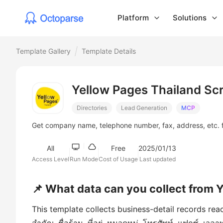
Platform
Solutions
Template Gallery
Template Details
Yellow Pages Thailand Sc
Directories
Lead Generation
MCP
Get company name, telephone number, fax, address, etc. 
All
Free
2025/01/13
Access Level
Run Mode
Cost of Usage
Last updated
📌 What data can you collect from 
This template collects business-detail records rea