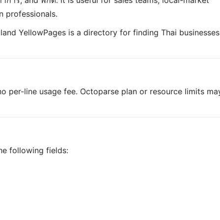
ลาทำการ, and พิกัด. It is useful for sales teams, local-market
n professionals.
iland YellowPages is a directory for finding Thai businesses
o per-line usage fee. Octoparse plan or resource limits ma
e following fields: