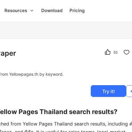
Resources
Download
Pricing
raper
55
from Yellowpages.th by keyword.
Try it!
Yellow Pages Thailand search results?
ched from Yellow Pages Thailand search results, including 