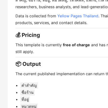
สำคัญ, ชื่อร้าน, ที่อยู่, หมวดหมู่, โทรศัพท์, แฟกซ์, เว
researchers, business analysts, and lead-generatio
Data is collected from
Yellow Pages Thailand
. Tha
products, services, and contact details.
💰 Pricing
This template is currently
free of charge
and has n
still apply.
📦 Output
The current published implementation can return th
คำสำคัญ
ชื่อร้าน
ที่อยู่
หมวดหมู่