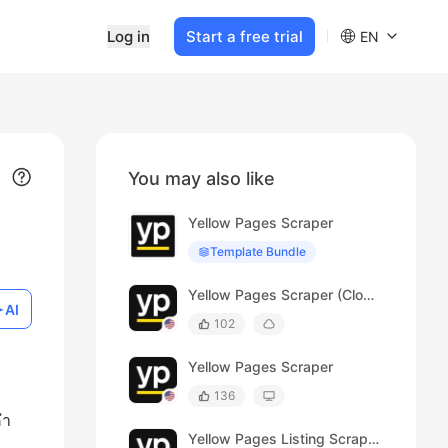
Log in
Start a free trial
EN
You may also like
Yellow Pages Scraper
Template Bundle
Yellow Pages Scraper (Cloud)
AI
102
Yellow Pages Scraper
136
คำ
Yellow Pages Listing Scraper (Australia)