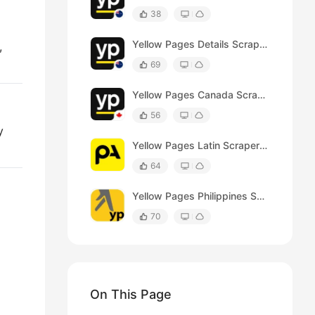
38
Yellow Pages Details Scraper (Australia)
,
69
Yellow Pages Canada Scraper (Product Details)
56
y
Yellow Pages Latin Scraper(Product Details)
64
Yellow Pages Philippines Scraper
70
On This Page