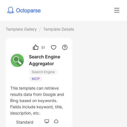
Template Gallery
Template Details
51
Search Engine
Aggregator
Search Engine
MCP
This template can retrieve
results data from Google and
Bing based on keywords.
Fields include keyword, title,
description, etc.
Standard