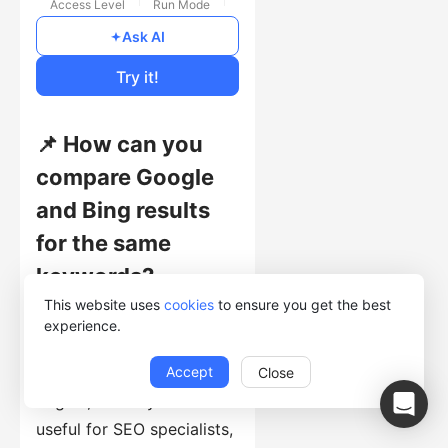
Access Level
Run Mode
Free
Ask AI
Cost of Usage
Try it!
📌 How can you
compare Google
and Bing results
for the same
keywords?
This website uses
cookies
to ensure you get the best
This template collects
experience.
search-result records with
Accept
Title, Link, Description,
Close
Engine, and Keyword. It is
useful for SEO specialists,