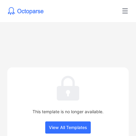
This template is no longer available.
View All Templates