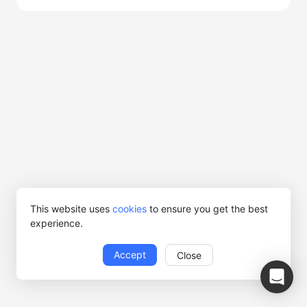
This website uses
cookies
to ensure you get the best
experience.
Accept
Close