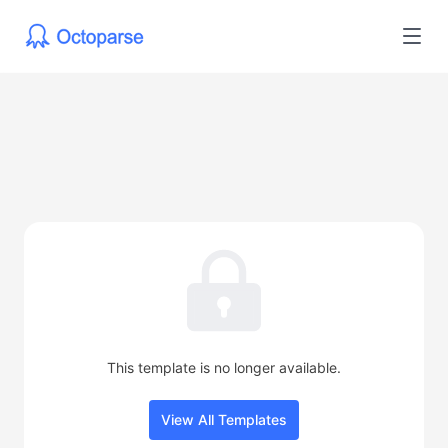
This template is no longer available.
View All Templates