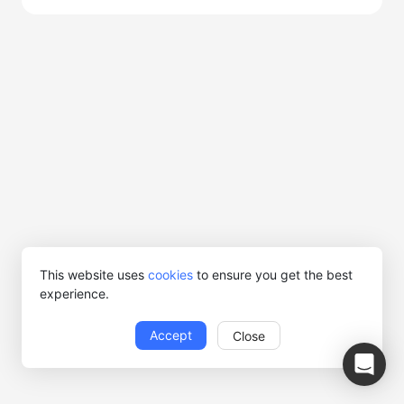
This website uses
cookies
to ensure you get the best
experience.
Accept
Close