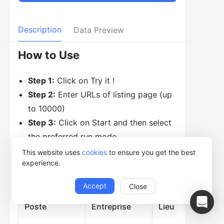
Description
Data Preview
How to Use
Step 1:
Click on Try it !
Step 2:
Enter URLs of listing page (up
to 10000)
Step 3:
Click on Start and then select
the preferred run mode
This website uses
cookies
to ensure you get the best
experience.
Data Preview
Accept
Close
Poste
Entreprise
Lieu