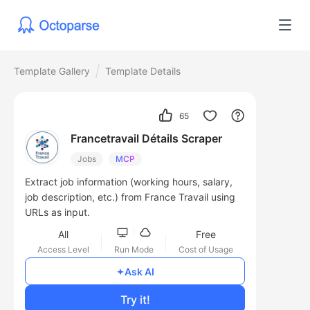
Template Gallery
Template Details
65
Francetravail Détails Scraper
Jobs
MCP
Extract job information (working hours, salary,
job description, etc.) from France Travail using
URLs as input.
All
Free
Access Level
Run Mode
Cost of Usage
Ask AI
Try it!