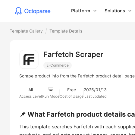
Platform
Solutions
Template Gallery
Template Details
Farfetch Scraper
E-Commerce
Scrape product info from the Farfetch product detail page
All
Free
2025/01/13
Access Level
Run Mode
Cost of Usage
Last updated
📌 What Farfetch product details c
This template searches Farfetch with each supplied