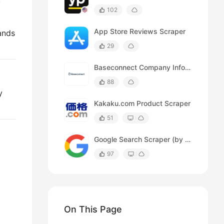
,
102
App Store Reviews Scraper
ands
29
Baseconnect Company Info Scraper
88
y
Kakaku.com Product Scraper
51
Google Search Scraper (by time range)
97
On This Page