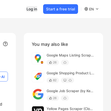
Log in
Start a free trial
EN
You may also like
Google Maps Listing Scraper (Spanish)
26
Google Shopping Product Listing Scraper
AI
82
Google Job Scraper (by Keywords)
26
ed
Yellow Pages Scraper (Cloud)