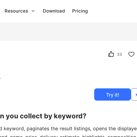
Resources
Download
Pricing
33
.
Try it!
an you collect by keyword?
 keyword, paginates the result listings, opens the display