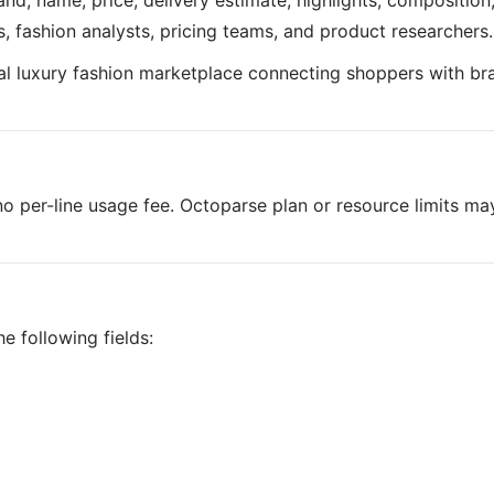
nd, name, price, delivery estimate, highlights, composition
ers, fashion analysts, pricing teams, and product researchers.
obal luxury fashion marketplace connecting shoppers with br
o per-line usage fee. Octoparse plan or resource limits ma
e following fields: