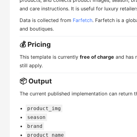
products, and collects product images, season, bra
and care instructions. It is useful for luxury retail
Data is collected from
Farfetch
. Farfetch is a gl
and boutiques.
💰 Pricing
This template is currently
free of charge
and has n
still apply.
📦 Output
The current published implementation can return th
product_img
season
brand
product_name