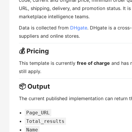
code, current and original price, minimum order qu
URL, shipping, delivery, and promotion status. It 
marketplace intelligence teams.
Data is collected from
DHgate
. DHgate is a cross
suppliers and online stores.
💰 Pricing
This template is currently
free of charge
and has n
still apply.
📦 Output
The current published implementation can return th
Page_URL
Total_results
Name