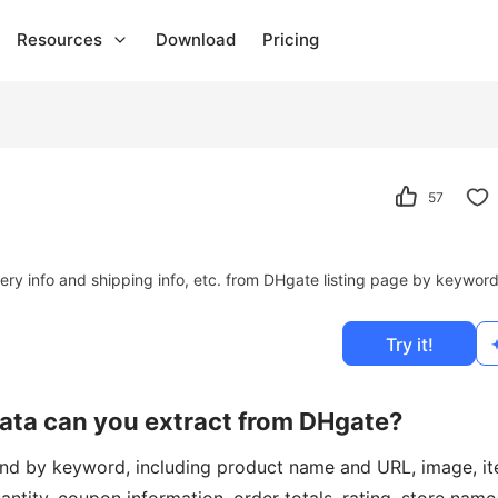
Resources
Download
Pricing
57
ivery info and shipping info, etc. from DHgate listing page by keywor
Try it!
data can you extract from DHgate?
ound by keyword, including product name and URL, image, i