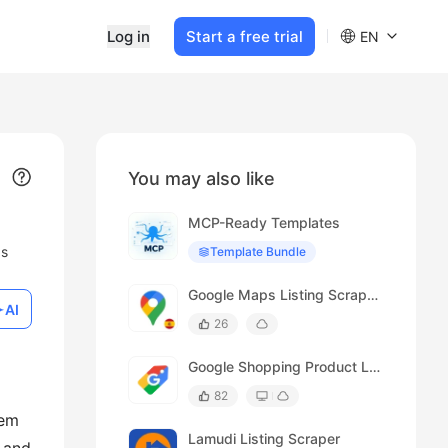
Log in
Start a free trial
EN
You may also like
MCP-Ready Templates
ds
Template Bundle
Google Maps Listing Scraper (Spanish)
AI
26
Google Shopping Product Listing Scraper
82
tem
Lamudi Listing Scraper