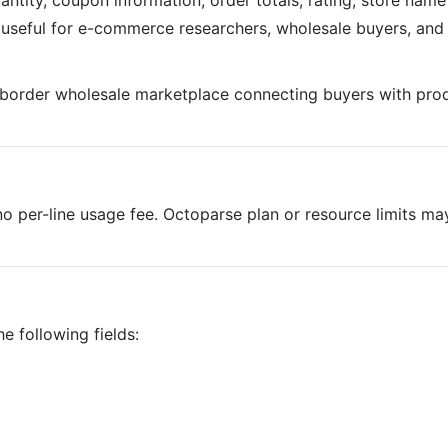
antity, coupon information, order totals, rating, store nam
is useful for e-commerce researchers, wholesale buyers, and
-border wholesale marketplace connecting buyers with pro
o per-line usage fee. Octoparse plan or resource limits ma
e following fields: