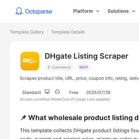
Platform
Solutions
Template Gallery
Template Details
DHgate Listing Scraper
E-Commerce
MCP
Scrapes product title, URL, price, coupon info, rating, del
Standard
Free
2025/07/29
Access Level
Run Mode
Cost of Usage
Last updated
📌 What wholesale product listing 
This template collects DHgate product listings f