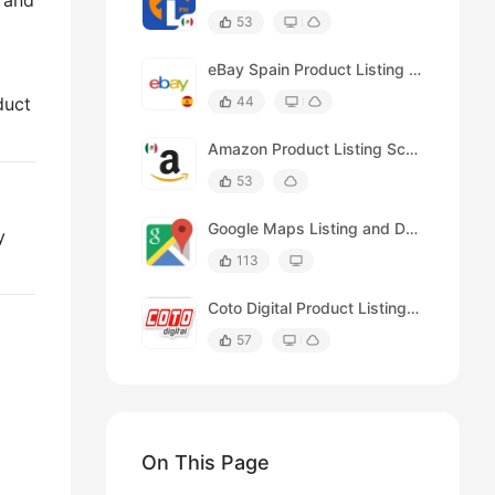
e and
53
eBay Spain Product Listing Scraper (by Keyword)
duct
44
Amazon Product Listing Scraper (for México)
53
Google Maps Listing and Details Page Scraper
y
113
Coto Digital Product Listing Scraper
57
On This Page