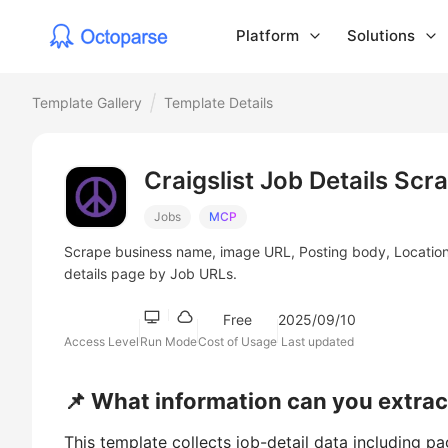
Platform
Solutions
Template Gallery
Template Details
Craigslist Job Details Scr
Jobs
MCP
Scrape business name, image URL, Posting body, Location, L
details page by Job URLs.
Free
2025/09/10
Access Level
Run Mode
Cost of Usage
Last updated
📌 What information can you extract
This template collects job-detail data including p