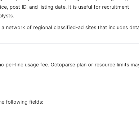
ce, post ID, and listing date. It is useful for recruitment
lysts.
is a network of regional classified-ad sites that includes det
o per-line usage fee. Octoparse plan or resource limits ma
e following fields: