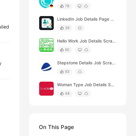
78
LinkedIn Job Details Page Scraper
ailed
36
Hello Work Job Details Scraper
60
y
Stepstone Details Job Scraper
93
Woman Type Job Details Scraper
48
On This Page