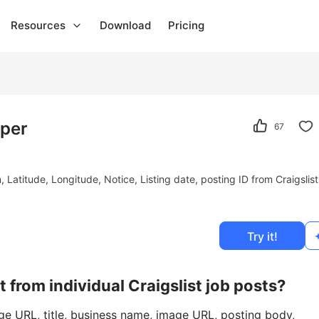
Resources
Download
Pricing
aper
67
atitude, Longitude, Notice, Listing date, posting ID from Craigslist
Try it!
 from individual Craigslist job posts?
age URL, title, business name, image URL, posting body,