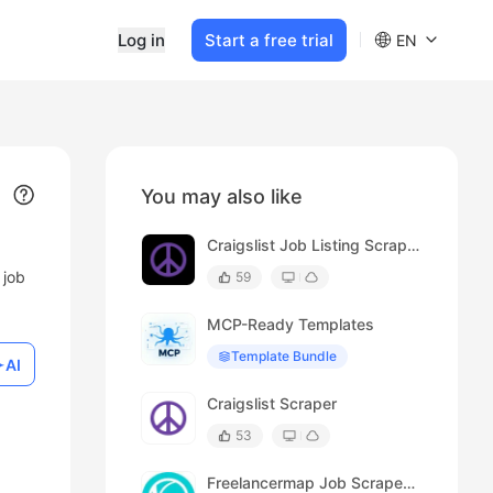
Log in
Start a free trial
EN
You may also like
Craigslist Job Listing Scraper
 job
59
MCP-Ready Templates
Template Bundle
AI
Craigslist Scraper
53
Freelancermap Job Scraper (Details)