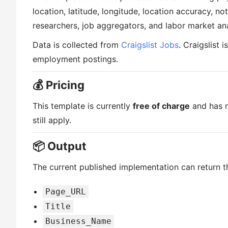
location, latitude, longitude, location accuracy, noti
researchers, job aggregators, and labor market ana
Data is collected from
Craigslist Jobs
. Craigslist 
employment postings.
💰 Pricing
This template is currently
free of charge
and has n
still apply.
📦 Output
The current published implementation can return th
Page_URL
Title
Business_Name