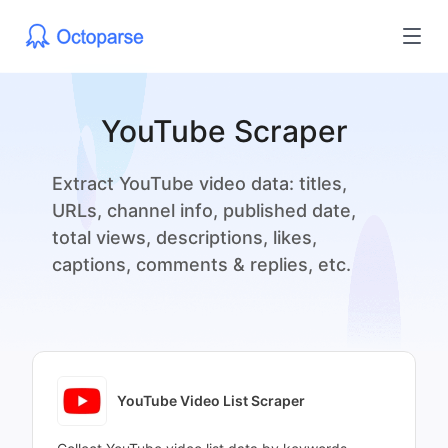
YouTube Scraper
Extract YouTube video data: titles,
URLs, channel info, published date,
total views, descriptions, likes,
captions, comments & replies, etc.
YouTube Video List Scraper