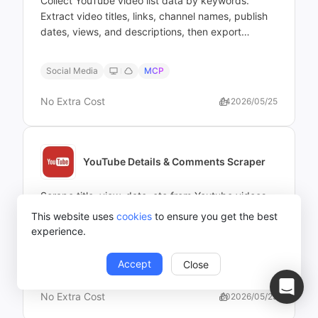
Collect YouTube video list data by keywords.
Extract video titles, links, channel names, publish
dates, views, and descriptions, then export
structured results for analysis or reporting.
Social Media
MCP
No Extra Cost
94
2026/05/25
YouTube Details & Comments Scraper
Scrape title, view, date, etc from Youtube videos
by URLs
This website uses
cookies
to ensure you get the best
experience.
Accept
Close
Social Media
MCP
No Extra Cost
80
2026/05/25