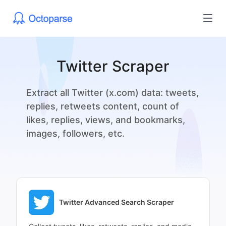
Twitter Scraper
Extract all Twitter (x.com) data: tweets,
replies, retweets content, count of
likes, replies, views, and bookmarks,
images, followers, etc.
Twitter Advanced Search Scraper