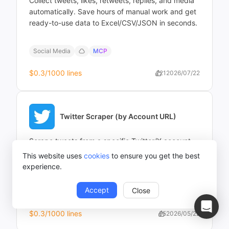
Collect tweets, likes, retweets, replies, and media
automatically. Save hours of manual work and get
ready-to-use data to Excel/CSV/JSON in seconds.
Social Media
MCP
$0.3
/1000 lines
221
2026/07/22
Twitter Scraper (by Account URL)
Scrape tweets from a specific Twitter/X account
by URL. Extract tweet text, timestamps, likes,
This website uses
cookies
to ensure you get the best
retweets, replies, and media for analysis or
experience.
monitoring — no coding required.
Accept
Close
Social Media
MCP
$0.3
/1000 lines
95
2026/05/22