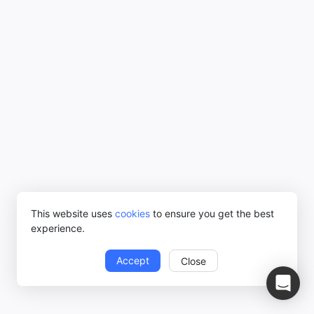
This website uses
cookies
to ensure you get the best
experience.
Accept
Close