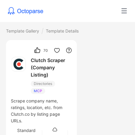
Template Gallery
Template Details
70
Clutch Scraper
(Company
Listing)
Directories
MCP
Scrape company name,
ratings, location, etc. from
Clutch.co by listing page
URLs.
Standard