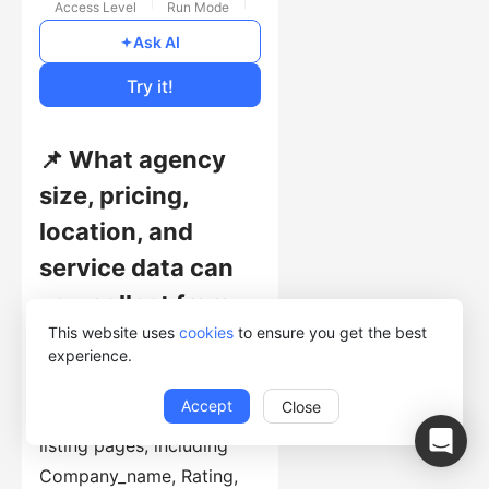
Access Level
Run Mode
Free
Ask AI
Cost of Usage
Try it!
📌 What agency
size, pricing,
location, and
service data can
you collect from
This website uses
cookies
to ensure you get the best
Clutch?
experience.
This template collects
Accept
Close
structured records from
listing pages, including
Company_name, Rating,