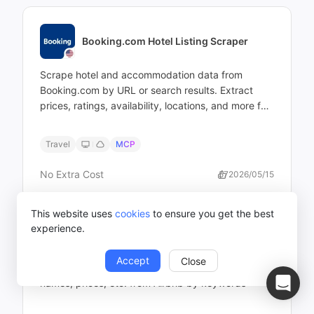
Booking.com Hotel Listing Scraper
Scrape hotel and accommodation data from
Booking.com by URL or search results. Extract
prices, ratings, availability, locations, and more for
analysis — no coding required.
Travel
MCP
No Extra Cost
57
2026/05/15
This website uses
cookies
to ensure you get the best
experience.
Airbnb Scraper (by Keyword)
Accept
Close
Extract listing page information including, hotel
names, prices, etc. from Airbnb by keywords