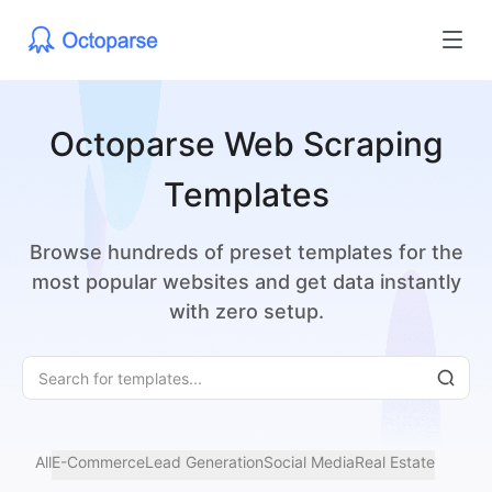
Octoparse Web Scraping
Templates
Browse hundreds of preset templates for the
most popular websites and get data instantly
with zero setup.
All
E-Commerce
Lead Generation
Social Media
Real Estate
Jobs
Ma