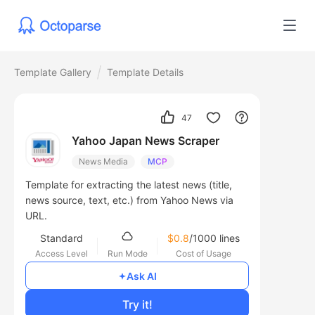
Template Gallery
Template Details
47
Yahoo Japan News Scraper
News Media
MCP
Template for extracting the latest news (title,
news source, text, etc.) from Yahoo News via
URL.
Standard
$0.8
/1000 lines
Access Level
Run Mode
Cost of Usage
Ask AI
Try it!