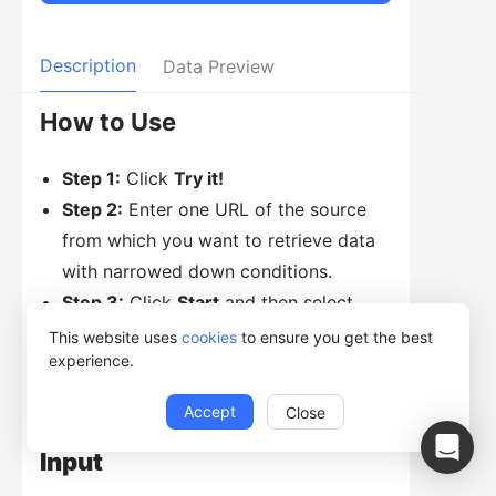
Description
Data Preview
How to Use
Step 1:
Click
Try it!
Step 2:
Enter one URL of the source
from which you want to retrieve data
with narrowed down conditions.
Step 3:
Click
Start
and then select
Run in Web Browser
or
Run with
This website uses
cookies
to ensure you get the best
experience.
Desktop App.
Accept
Close
Input