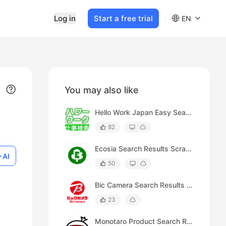
Log in
Start a free trial
EN
You may also like
Hello Work Japan Easy Search Results Scraper
82
Ecosia Search Results Scraper
AI
50
Bic Camera Search Results Scraper
23
Monotaro Product Search Results Scraper