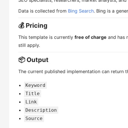
SEO specialists, researchers, market analysts, an
Data is collected from
Bing Search
. Bing is a gen
💰 Pricing
This template is currently
free of charge
and has n
still apply.
📦 Output
The current published implementation can return th
Keyword
Title
Link
Description
Source