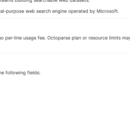
d teams building searchable web datasets.
eral-purpose web search engine operated by Microsoft.
o per-line usage fee. Octoparse plan or resource limits ma
e following fields: