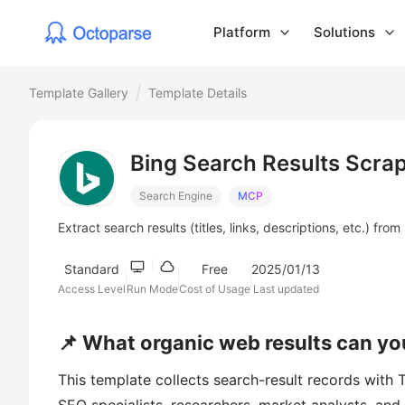
Platform
Solutions
Template Gallery
Template Details
Bing Search Results Scra
Search Engine
MCP
Extract search results (titles, links, descriptions, etc.) fr
Standard
Free
2025/01/13
Access Level
Run Mode
Cost of Usage
Last updated
📌 What organic web results can yo
This template collects search-result records with Ti