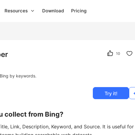
Resources
Download
Pricing
per
10
om Bing by keywords.
Try it!
u collect from Bing?
tle, Link, Description, Keyword, and Source. It is useful for