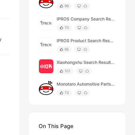
99
IPROS Company Search Results Scraper
70
y
IPROS Product Search Results Scraper
95
Xiaohongshu Search Results Scraper (by URL)
101
Monotaro Automotive Parts Search Results
73
On This Page