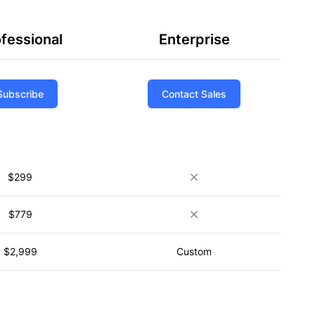
fessional
Enterprise
Subscribe
Contact Sales
$299
$779
$2,999
Custom