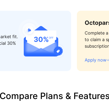
Octopars
Complete a 
rket fit.
to claim a 
cial 30%
subscriptio
Apply now
Compare Plans & Feature