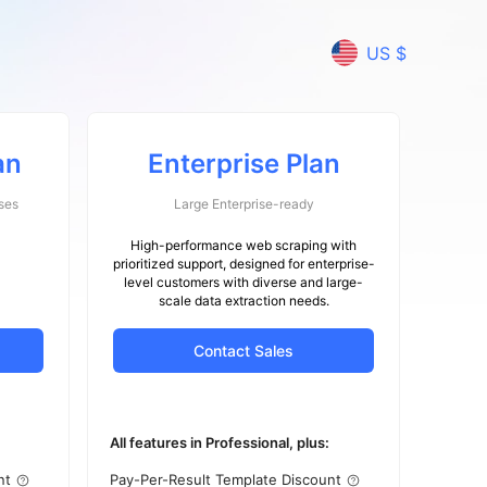
US $
an
Enterprise Plan
ses
Large Enterprise-ready
High-performance web scraping with
prioritized support, designed for enterprise-
level customers with diverse and large-
scale data extraction needs.
Contact Sales
All features in Professional, plus:
nt
Pay-Per-Result Template Discount