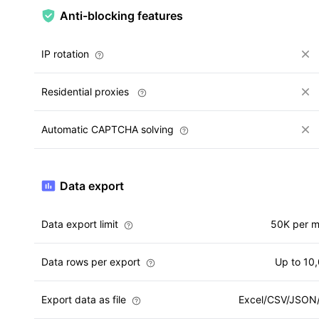
Anti-blocking features
IP rotation
Residential proxies
Automatic CAPTCHA solving
Data export
Data export limit
50K per 
Data rows per export
Up to 10
Export data as file
Excel/CSV/JSO