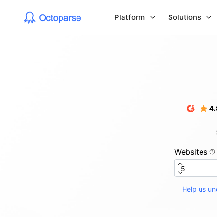
Platform
Solutions
Websites
Help us und