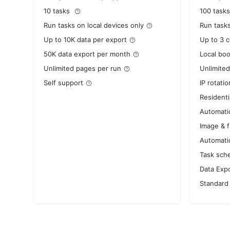
10 tasks
100 tasks
Run tasks on local devices only
Run task
Up to 10K data per export
Up to 3 
50K data export per month
Local bo
Unlimited pages per run
Unlimited
Self support
IP rotatio
Residenti
Automati
Image & f
Automati
Task sch
Data Expo
Standard