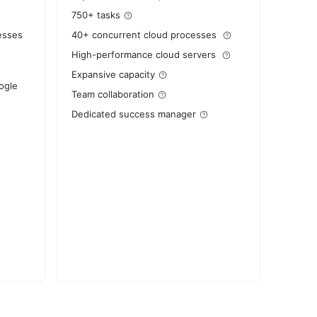
750+ tasks
esses
40+ concurrent cloud processes
High-performance cloud servers
Expansive capacity
ogle
Team collaboration
Dedicated success manager