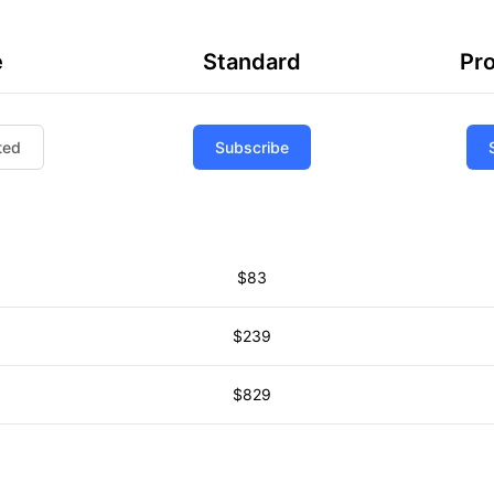
e
Standard
Pro
ted
Subscribe
$83
$239
$829