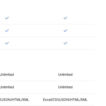
Unlimited
Unlimited
Unlimited
Unlimited
V/JSON/HTML/XML
Excel/CSV/JSON/HTML/XML