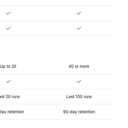
Up to 20
40 or more
ast 20 runs
Last 100 runs
day retention
90-day retention