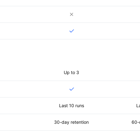
Up to 3
Last 10 runs
L
30-day retention
60-