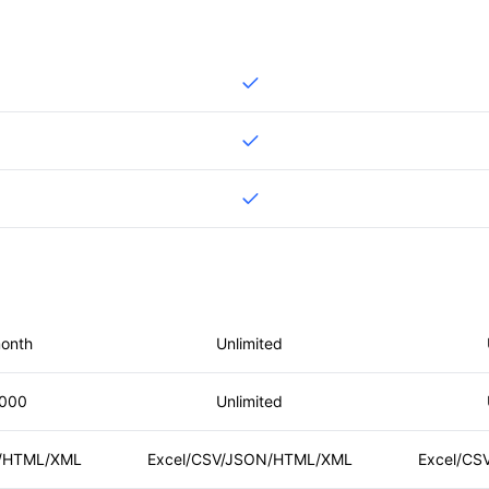
month
Unlimited
,000
Unlimited
N/HTML/XML
Excel/CSV/JSON/HTML/XML
Excel/CS