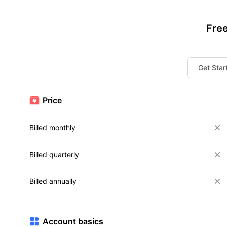
Fre
Get Star
Price
Billed monthly
Billed quarterly
Billed annually
Account basics