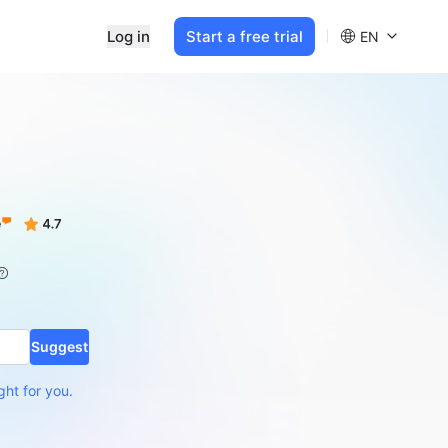
Log in
Start a free trial
EN
Suggest
ght for you.