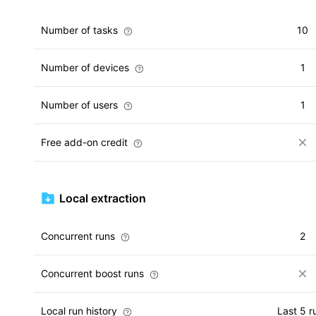
Number of tasks
10
Number of devices
1
Number of users
1
Free add-on credit
Local extraction
Concurrent runs
2
Concurrent boost runs
Local run history
Last 5 r