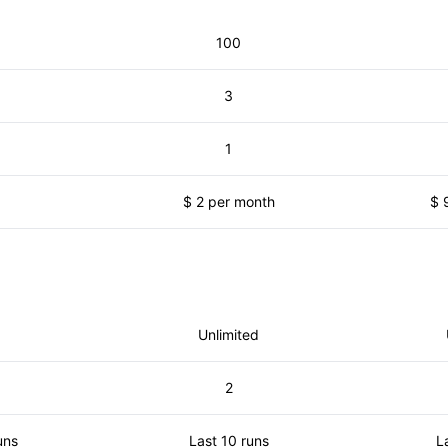
100
3
1
$ 2 per month
$ 
Unlimited
2
uns
Last 10 runs
L