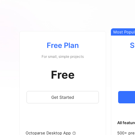
Most Popul
Free Plan
S
For small, simple projects
Free
Get Started
All featur
Octoparse Desktop App
500+ pre