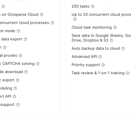
250 tasks
s on Octoparse Cloud
Up to 20 concurrent cloud proc
concurrent cloud processes
Cloud task monitoring
ost mode
Save data to Google Sheets, Go
 data export
Drive, Dropbox & S3
n
Auto backup data to cloud
al proxies
Advanced API
c CAPTCHA solving
Priority support
ile download
Task review & 1-on-1 training
c export
eduling
rt API
 support