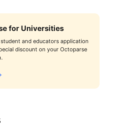
e for Universities
student and educators application
special discount on your Octoparse
n.
s