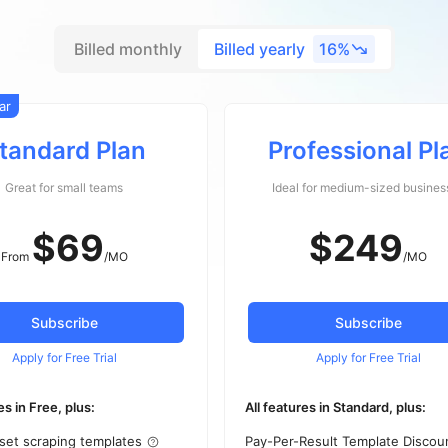
Billed monthly
Billed yearly
16%
ar
tandard Plan
Professional Pl
Great for small teams
Ideal for medium-sized busines
$
69
$249
From
/MO
/MO
Subscribe
Subscribe
Apply for Free Trial
Apply for Free Trial
es in Free, plus:
All features in Standard, plus:
set scraping templates
Pay-Per-Result Template Discou