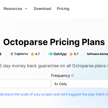
Resources
Download
Pricing
Octoparse Pricing Plans
5 day money back guarantee on all Octoparse plans
Frequency
erstand the scale of your project and we’ll suggest the plan that’s ri