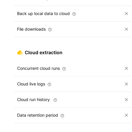
Back up local data to cloud
File downloads
Cloud extraction
Concurrent cloud runs
Cloud live logs
Cloud run history
Data retention period