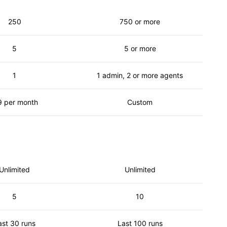
250
750 or more
5
5 or more
1
1 admin, 2 or more agents
9 per month
Custom
Unlimited
Unlimited
5
10
ast 30 runs
Last 100 runs