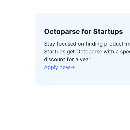
Octoparse for Startups
Stay focused on finding product-ma
Startups get Octoparse with a spe
discount for a year.
Apply now