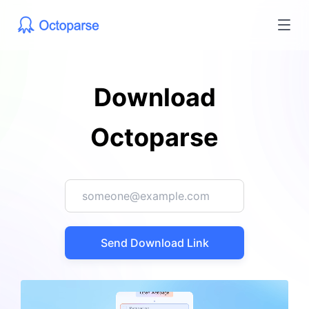
Download
Octoparse
Send Download Link