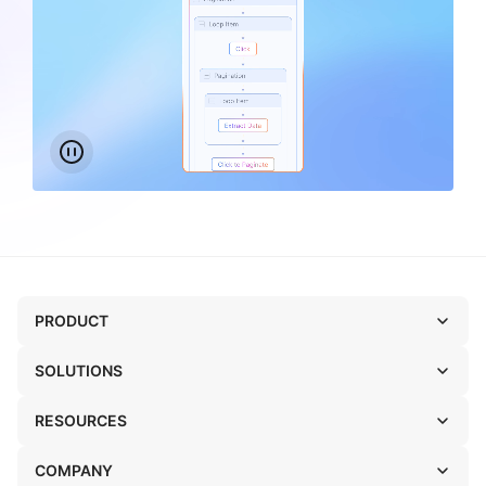
PRODUCT
SOLUTIONS
RESOURCES
COMPANY