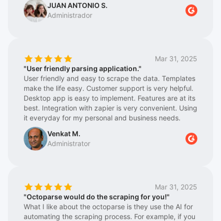
turned it into something structured and repeatable.
we can compete equally with large companies and
Also great respect for the Support Team, which is
logistics platforms in terms of price and information.
extremely fast and super helpful
We have been working with them for a couple of
years, and they keep getting better, meaning they
are constantly updating their tool/web program
Mar 31, 2025
Octoparse 8, achieving greater stability in information
"User friendly parsing application."
extraction. We also highlight their great technical
User friendly and easy to scrape the data. Templates
team, who are always advising on the best work
make the life easy. Customer support is very helpful.
options. In short, for us, there is a before and after
Desktop app is easy to implement. Features are at its
with Octoparse. Highly recommended for making our
best. Integration with zapier is very convenient. Using
daily work easier.
it everyday for my personal and business needs.
Venkat M.
Administrator
Mar 31, 2025
"Octoparse would do the scraping for you!"
What I like about the octoparse is they use the AI for
automating the scraping process. For example, if you
want to retrieve the food review from a map
application, it will try to retrieve the important parts