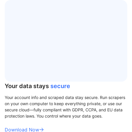
Your data stays
secure
Your account info and scraped data stay secure. Run scrapers
on your own computer to keep everything private, or use our
secure cloud—fully compliant with GDPR, CCPA, and EU data
protection laws. You control where your data goes.
Download Now