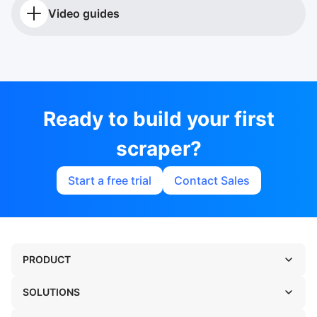
Video guides
Ready to build your first
scraper?
Start a free trial
Contact Sales
PRODUCT
SOLUTIONS