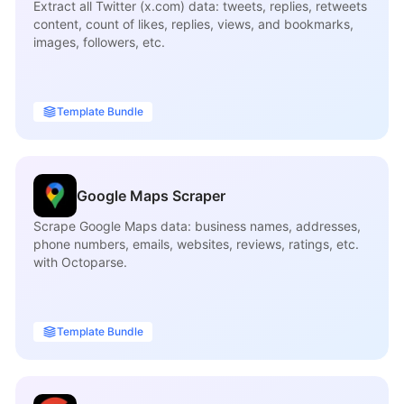
Extract all Twitter (x.com) data: tweets, replies, retweets
content, count of likes, replies, views, and bookmarks,
images, followers, etc.
Template Bundle
Google Maps Scraper
Scrape Google Maps data: business names, addresses,
phone numbers, emails, websites, reviews, ratings, etc.
with Octoparse.
Template Bundle