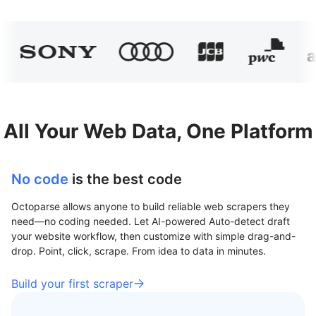
All Your Web Data, One Platform
No code
is the best code
Octoparse allows anyone to build reliable web scrapers they
need—no coding needed. Let AI-powered Auto-detect draft
your website workflow, then customize with simple drag-and-
drop. Point, click, scrape. From idea to data in minutes.
Build your first scraper