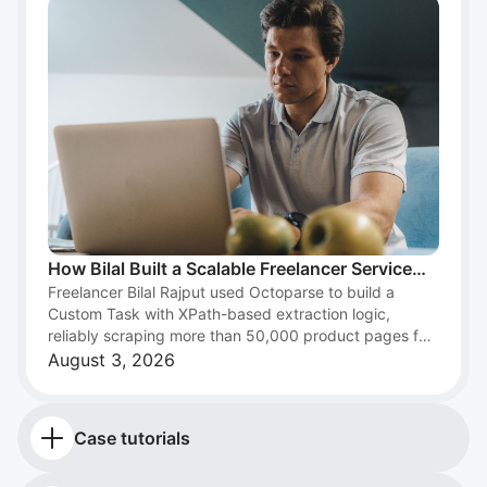
How Bilal Built a Scalable Freelancer Service
Freelancer Bilal Rajput used Octoparse to build a
with Web Scraping and Octoparse
Custom Task with XPath-based extraction logic,
reliably scraping more than 50,000 product pages for
an e-commerce client and turning web scraping into a
August 3, 2026
scalable freelance data service.
Case tutorials