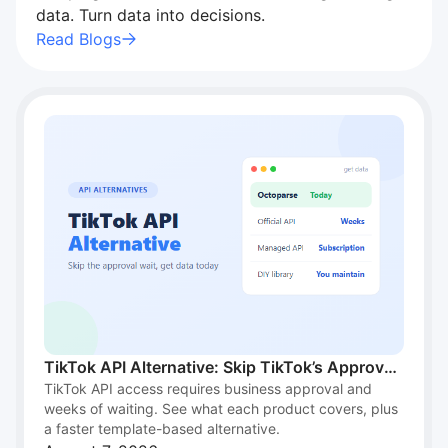
data. Turn data into decisions.
"I recommend Octoparse to students for…"
I recommend Octoparse to students for research. It’s
Read Blogs
intuitive, handles scale, and works well across
different industries. A great academic resource.
Brenda M. Burns
TikTok API Alternative: Skip TikTok’s Approval
TikTok API access requires business approval and
Wait and Get Data Today
weeks of waiting. See what each product covers, plus
a faster template-based alternative.