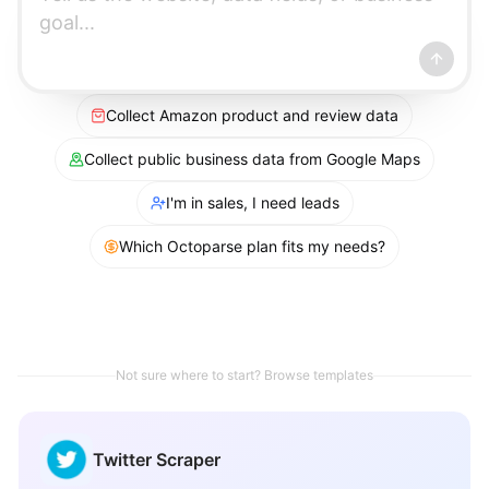
Collect Amazon product and review data
Collect public business data from Google Maps
I'm in sales, I need leads
Which Octoparse plan fits my needs?
Not sure where to start? Browse templates
Twitter Scraper