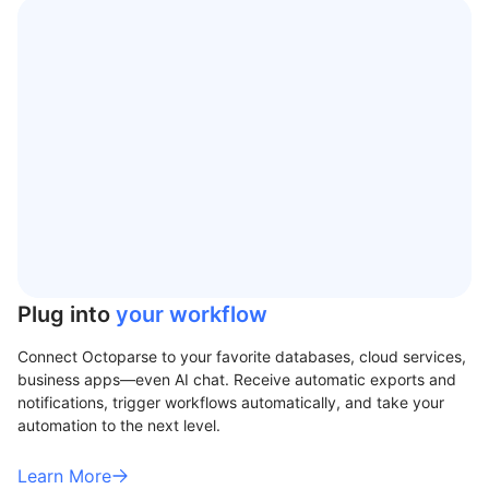
Plug into
your workflow
Connect Octoparse to your favorite databases, cloud services,
business apps—even AI chat. Receive automatic exports and
notifications, trigger workflows automatically, and take your
automation to the next level.
Learn More