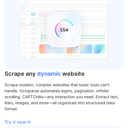
Scrape any
dynamic
website
Scrape modern, complex websites that basic tools can't
handle. Octoparse automates logins, pagination, infinite
scrolling, CAPTCHAs—any interaction you need. Extract text,
links, images, and more—all organized into structured data
format.
Try it now