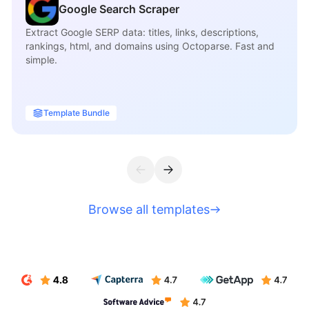
Google Search Scraper
Extract Google SERP data: titles, links, descriptions,
rankings, html, and domains using Octoparse. Fast and
simple.
Template Bundle
Browse all templates