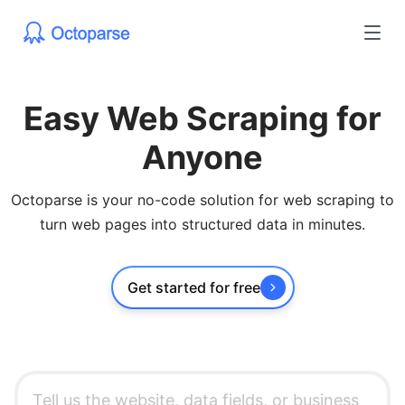
Easy Web Scraping for
Anyone
Octoparse is your no-code solution for web scraping to
turn web pages into structured data in minutes.
Get started for free