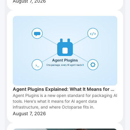
August 7, 2026
Agent Plugins Explained: What It Means for AI
Agent Plugins is a new open standard for packaging AI
Agent Data Infrastructure
tools. Here's what it means for AI agent data
infrastructure, and where Octoparse fits in.
August 7, 2026