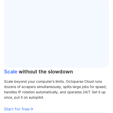
Scale
without the slowdown
Scale beyond your computer's limits. Octoparse Cloud runs
dozens of scrapers simultaneously, splits large jobs for speed,
handles IP rotation automatically, and operates 24/7. Set it up
once, put it on autopilot.
Start for free