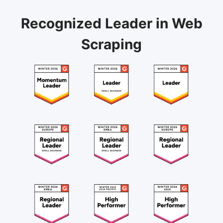
Recognized Leader in Web
Scraping
August 20, 2024
"Highly recommend Octoparse as scraping tool for
individuals and teams"
Octoparse is very efficient and can handle very
complex web scraping issues. I think it was made
with high-end data scraping solutions in mind. It
handles screen scraping, sites with Javascript, Ajax,
scrolling, items within Iframe, etc., and 'get' requests
API scraping. I have been using it since 2019, and it
Etiese J.
is highly recommended.
Team Lead, Data Engineering